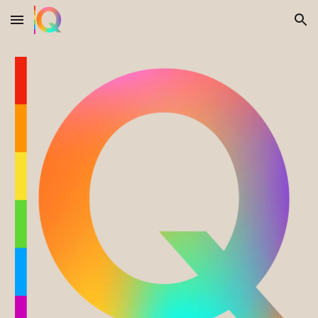
Skip to main content
Skip to navigation