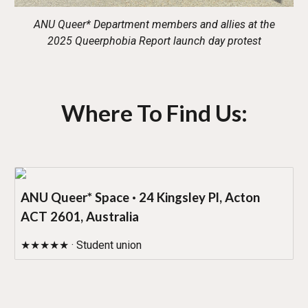
ANU Queer* Department members and allies at the
2025 Queerphobia Report launch day protest
Where To Find Us:
ANU Queer* Space · 24 Kingsley Pl, Acton
ACT 2601, Australia
★★★★★ · Student union