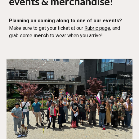
events & merchandise!
Planning on coming along to one of our events?
Make sure to get your ticket at ou
r
Rubric page
, and
g
rab some
merch
to wear when you arrive!