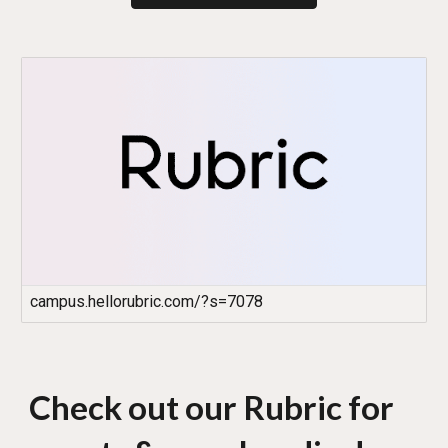
campus.hellorubric.com/?s=7078
Check out our Rubric for