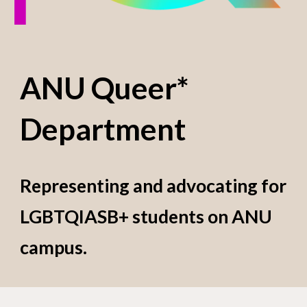
ANU Queer*
Department
Representing and advocating for
LGBTQIASB+ students on ANU
campus.