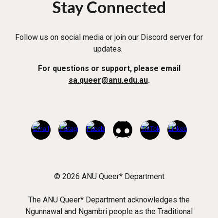
Stay Connected
Follow us on social media or join our Discord server for
updates.
For questions or support, please email
sa.queer@anu.edu.au
.
© 2026 ANU Queer* Department
The ANU Queer* Department acknowledges the
Ngunnawal and Ngambri people as the Traditional