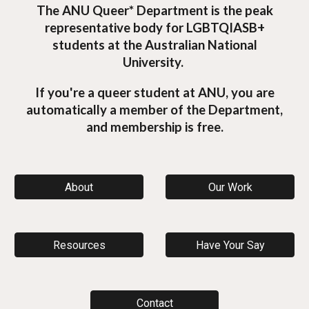
The ANU Queer* Department is the peak
representative body for LGBTQIASB+
students at the Australian National
University.
If you're a queer student at ANU, you are
automatically a member of the Department,
and membership is free.
About
Our Work
Resources
Have Your Say
Contact